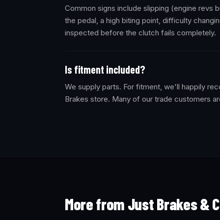
Common signs include slipping (engine revs bu
the pedal, a high biting point, difficulty changi
inspected before the clutch fails completely.
Is fitment included?
We supply parts. For fitment, we'll happily 
Brakes store. Many of our trade customers ar
More from Just Brakes & C