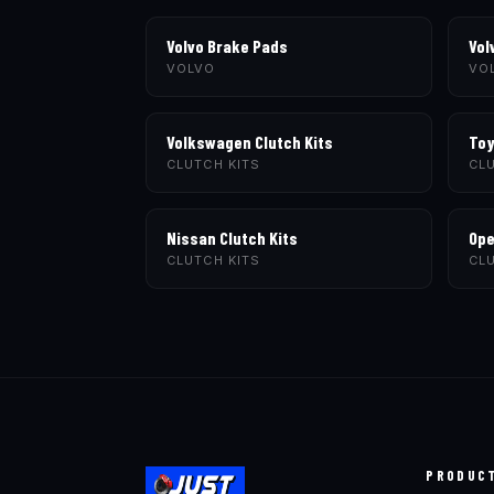
Volvo Brake Pads
Vol
VOLVO
VO
Volkswagen Clutch Kits
Toy
CLUTCH KITS
CLU
Nissan Clutch Kits
Ope
CLUTCH KITS
CLU
PRODUC