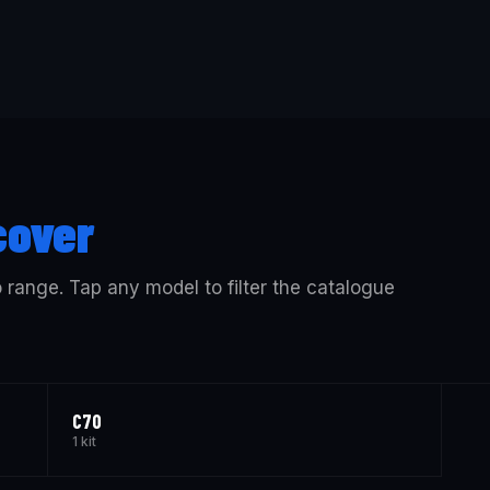
cover
o range. Tap any model to filter the catalogue
C70
1 kit