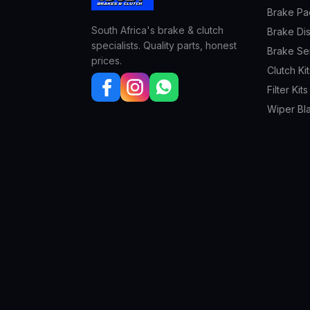
Brake Pa
South Africa's brake & clutch
Brake Di
specialists. Quality parts, honest
Brake Se
prices.
Clutch Kit
Filter Kits
Wiper Bl