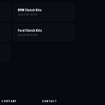
BMW Clutch Kits
CLUTCH KITS
Ford Clutch Kits
CLUTCH KITS
COMPANY
CONTACT