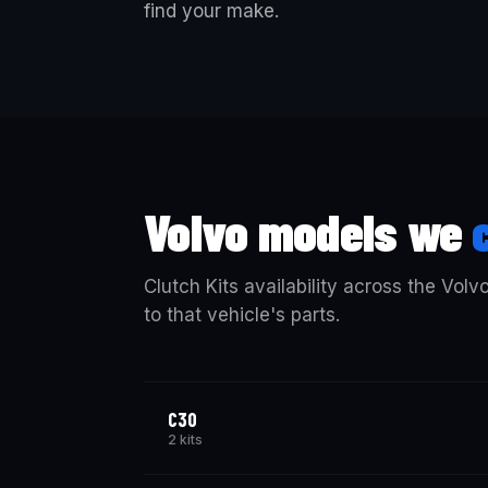
find your make.
Volvo models we
Clutch Kits availability across the Volv
to that vehicle's parts.
C30
2 kits