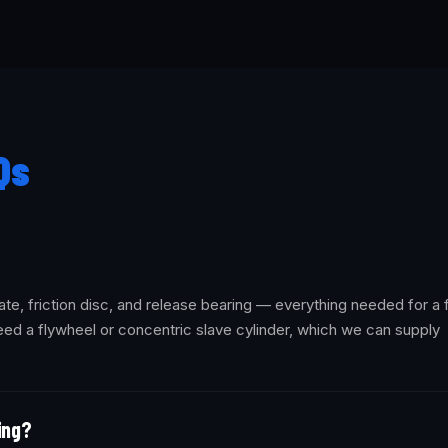
Qs
ate, friction disc, and release bearing — everything needed for a f
ed a flywheel or concentric slave cylinder, which we can supply
ling?