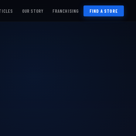
TICLES
OUR STORY
FRANCHISING
FIND A STORE