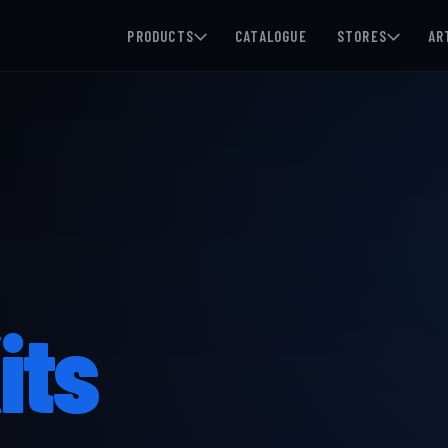
PRODUCTS
CATALOGUE
STORES
AR
its