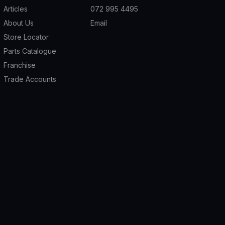
Articles
072 995 4495
About Us
Email
Store Locator
Parts Catalogue
Franchise
Trade Accounts