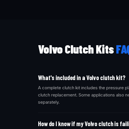
Volvo Clutch Kits
FA
What's included in a Volvo clutch kit?
A complete clutch kit includes the pressure pl
clutch replacement. Some applications also ne
separately.
How do I know if my Volvo clutch is fai