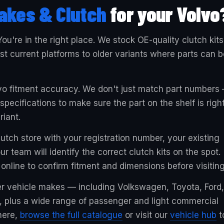
akes & Clutch
for your Volvo
You're in the right place. We stock OE-quality clutch kits
t current platforms to older variants where parts can b
lvo fitment accuracy. We don't just match part numbers
ecifications to make sure the part on the shelf is righ
riant.
utch store with your registration number, your existing
r team will identify the correct clutch kits on the spot.
online to confirm fitment and dimensions before visiting
er vehicle makes — including Volkswagen, Toyota, Ford,
 plus a wide range of passenger and light commercial
 here,
browse the full catalogue
or visit our
vehicle hub
t