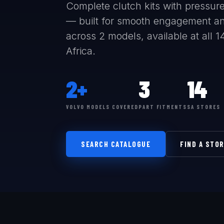
Complete clutch kits with pressure 
— built for smooth engagement and
across 2 models, available at all 
Africa.
2+
3
14
VOLVO MODELS COVERED
PART FITMENTS
SA STORES
SEARCH CATALOGUE
FIND A STO