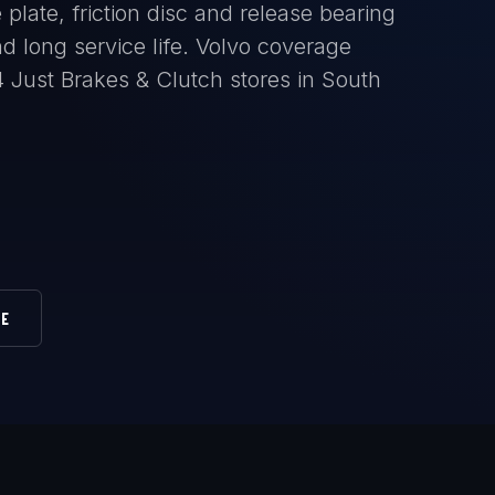
plate, friction disc and release bearing
 long service life. Volvo coverage
14 Just Brakes & Clutch stores in South
RE