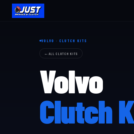
VOLVO · CLUTCH KITS
ALL CLUTCH KITS
Volvo
Clutch K