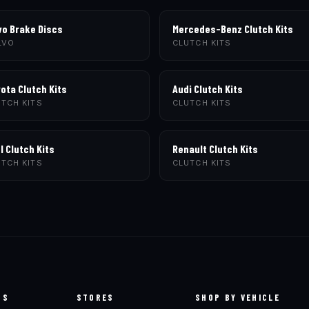
vo Brake Discs
Mercedes-Benz Clutch Kits
LVO
CLUTCH KITS
ota Clutch Kits
Audi Clutch Kits
TCH KITS
CLUTCH KITS
l Clutch Kits
Renault Clutch Kits
TCH KITS
CLUTCH KITS
TS
STORES
SHOP BY VEHICLE