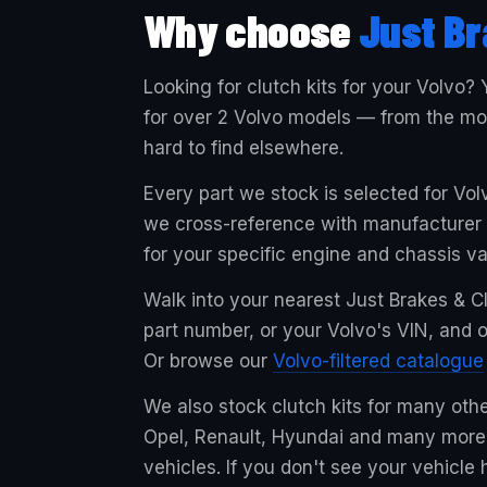
Why choose
Just Br
Looking for clutch kits for your Volvo? 
for over 2 Volvo models — from the mos
hard to find elsewhere.
Every part we stock is selected for Vo
we cross-reference with manufacturer sp
for your specific engine and chassis va
Walk into your nearest Just Brakes & Cl
part number, or your Volvo's VIN, and ou
Or browse our
Volvo-filtered catalogue
We also stock clutch kits for many oth
Opel, Renault, Hyundai and many more,
vehicles. If you don't see your vehicle