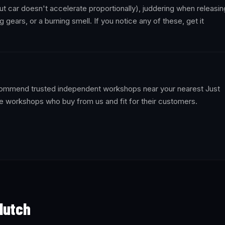
t car doesn't accelerate proportionally), juddering when releasin
ng gears, or a burning smell. If you notice any of these, get it
recommend trusted independent workshops near your nearest Just
e workshops who buy from us and fit for their customers.
lutch