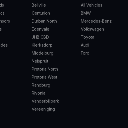
ds
Bellville
All Vehicles
scs
Centurion
BMW
nsors
Durban North
Mercedes-Benz
s
Edenvale
Volkswagen
JHB CBD
Toyota
ades
Klerksdorp
Audi
Middelburg
Ford
Nelspruit
Pretoria North
Pretoria West
Randburg
Rivonia
Vanderbijlpark
Vereeniging