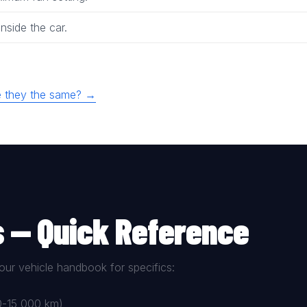
nside the car.
are they the same? →
s — Quick Reference
our vehicle handbook for specifics:
00-15,000 km)