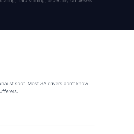
alling, hard starting, especially on diesels
 exhaust soot. Most SA drivers don’t know
ufferers.