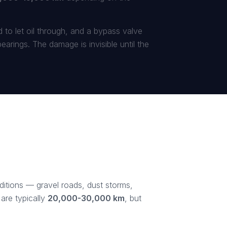
ed to let oil through, and a bypass valve
arings. The damage is invisible until the
nditions — gravel roads, dust storms,
are typically
20,000-30,000 km
, but