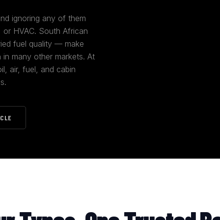
 and ignoring any of them
m, or HVAC. South African
ried fuel quality — make
n in many other markets. At
, air, fuel, and cabin
s.
ICLE