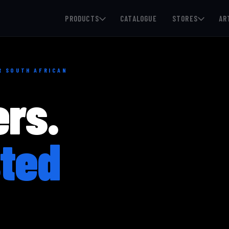
PRODUCTS
CATALOGUE
STORES
AR
OR SOUTH AFRICAN
ers.
ted