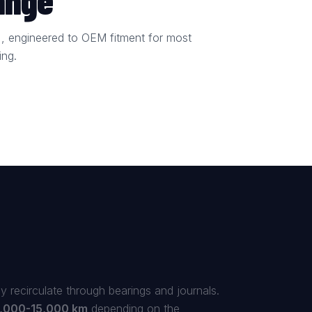
ange
bin), engineered to OEM fitment for most
ing.
y recirculate through bearings and journals.
,000-15,000 km
depending on the