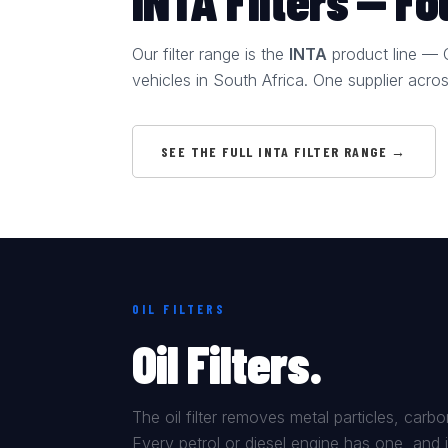
INTA Filters — F
Our filter range is the
INTA
product line — OE
vehicles in South Africa. One supplier acro
SEE THE FULL INTA FILTER RANGE →
OIL FILTERS
Oil Filters.
The oil filter removes metal particles, car
Every petrol or diesel engine has one, and 