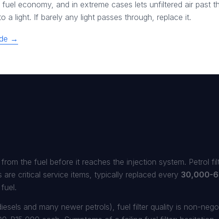
fuel economy, and in extreme cases lets unfiltered air past the
 a light. If barely any light passes through, replace it.
uide →
r from the fuel before it reaches the injection system. Petrol fi
rs are critical service items, typically replaced every
30,000-6
fuel.
esels and many newer petrols), fuel filter quality is non-negot