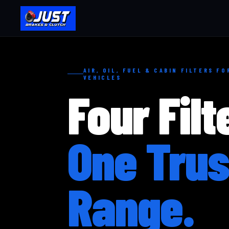
AIR, OIL, FUEL & CABIN FILTERS F
VEHICLES
Four Filt
One Trus
Range.