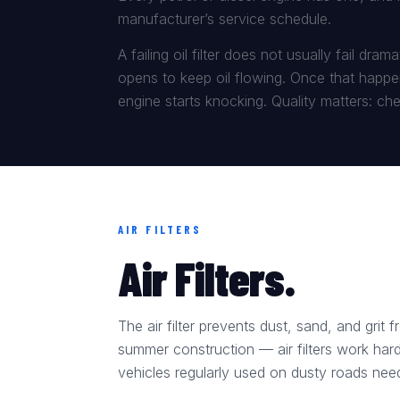
manufacturer’s service schedule.
A failing oil filter does not usually fail dr
opens to keep oil flowing. Once that happen
engine starts knocking. Quality matters: chea
AIR FILTERS
Air Filters.
The air filter prevents dust, sand, and grit
summer construction — air filters work hard
vehicles regularly used on dusty roads need