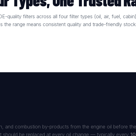
our Types, One Trusted R
-quality filters across all four filter types (oil, air, fuel, ca
ss the range means consistent quality and trade-friendly stock
bon, and combustion by-products from the engine oil before the
it should be replaced at every oil change — typically every
10