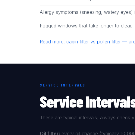
Allergy symptoms (sneezing, watery eyes) i
Fogged windows that take longer to clear.
Read more: cabin filter vs pollen filter — 
SERVICE INTERVALS
Service Interval
These are typical intervals; always check y
Oil filter:
every oil change (typically 10,0