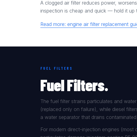
A clogged air filter reduces power, worsens 
inspection is cheap and quick — hold it up to
Read more: engine air filter replacement g
FUEL FILTERS
Fuel Filters.
The fuel filter strains particulates and wate
(replaced only on failure), while diesel filte
a water separator that drains contaminated 
For modern direct-injection engines (most di