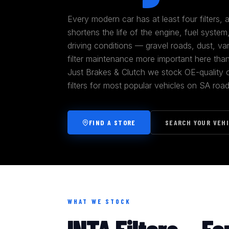
Every modern car has at least four filters,
shortens the life of the engine, fuel syste
driving conditions — gravel roads, dust, va
filter maintenance more important here tha
Just Brakes & Clutch we stock OE-quality oil
filters for most popular vehicles on SA road
FIND A STORE
SEARCH YOUR VEH
WHAT WE STOCK