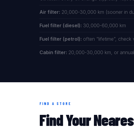
Air filter:
20,000-30,000 km (sooner in dus
Fuel filter (diesel):
30,000-60,000 km
Fuel filter (petrol):
often “lifetime”, check
Cabin filter:
20,000-30,000 km, or annually
FIND A STORE
Find Your Neares