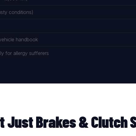
ty conditions)
 vehicle handbook
 for allergy sufferers
t Just Brakes & Clutch 