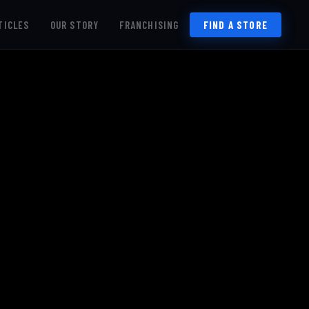
TICLES
OUR STORY
FRANCHISING
FIND A STORE