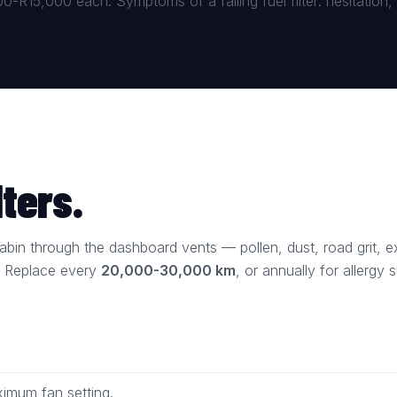
-R15,000 each. Symptoms of a failing fuel filter: hesitation, st
lters.
e cabin through the dashboard vents — pollen, dust, road grit,
. Replace every
20,000-30,000 km
, or annually for allergy s
imum fan setting.