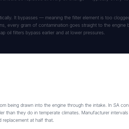
amatically. It bypasses — meaning the filter element is too clogg
s, every gram of contamination goes straight to the engine be
p oil filters bypass earlier and at lower pressures.
 from being drawn into the engine through the intake. In SA co
er than they do in temperate climates. Manufacturer intervals 
 replacement at half that.