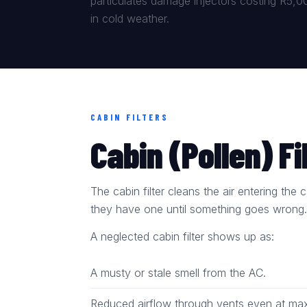
particulates damage injectors costing R5,000
in cold weather.
CABIN FILTERS
Cabin (Pollen) Fi
The cabin filter cleans the air entering th
they have one until something goes wrong
A neglected cabin filter shows up as:
A musty or stale smell from the AC.
Reduced airflow through vents even at max