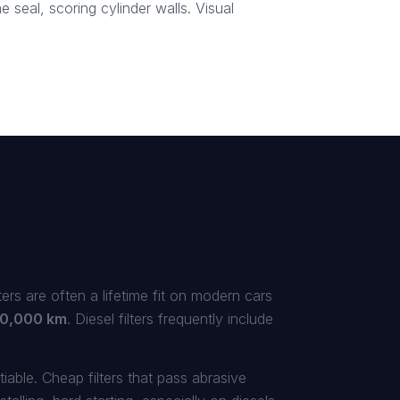
 seal, scoring cylinder walls. Visual
lters are often a lifetime fit on modern cars
0,000 km
. Diesel filters frequently include
iable. Cheap filters that pass abrasive