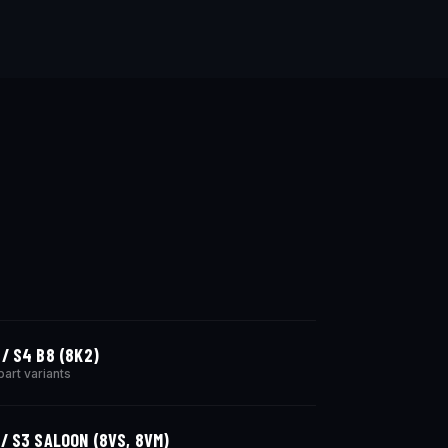
 / S4 B8 (8K2)
part variants
 / S3 SALOON (8VS, 8VM)