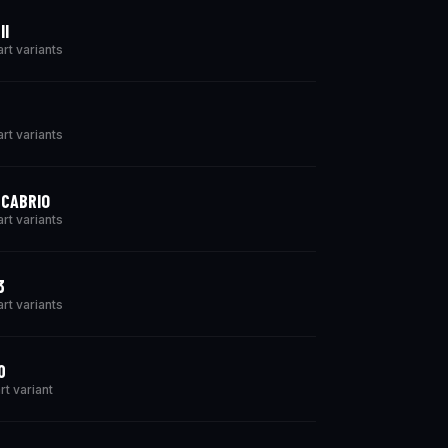
II
art variants
art variants
 CABRIO
art variants
3
art variants
0
rt variant