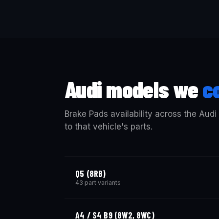
Audi models we
c
Brake Pads availability across the Audi
to that vehicle's parts.
Q5 (8RB)
43 part variants
A4 / S4 B9 (8W2, 8WC)