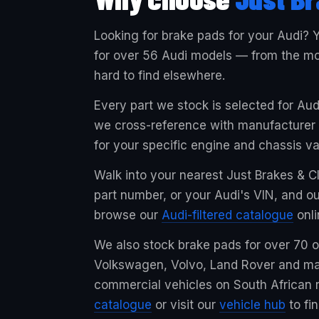
Looking for brake pads for your Audi? Y
for over 56 Audi models — from the mos
hard to find elsewhere.
Every part we stock is selected for Au
we cross-reference with manufacturer sp
for your specific engine and chassis va
Walk into your nearest Just Brakes & Cl
part number, or your Audi's VIN, and ou
browse our
Audi-filtered catalogue
onli
We also stock brake pads for over 70
Volkswagen, Volvo, Land Rover and ma
commercial vehicles on South African r
catalogue
or visit our
vehicle hub
to fi