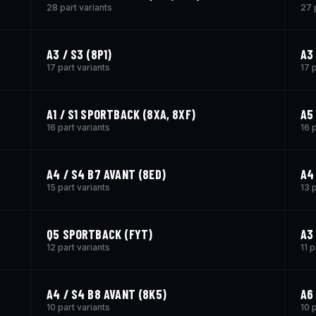
28 part variants
27 
A3 / S3 (8P1)
A3
17 part variants
17 
A1 / S1 SPORTBACK (8XA, 8XF)
A5
16 part variants
16 
A4 / S4 B7 AVANT (8ED)
A4
15 part variants
13 
Q5 SPORTBACK (FYT)
A3
12 part variants
11 p
A4 / S4 B8 AVANT (8K5)
A6
10 part variants
10 