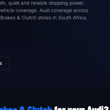
th, quiet and reliable stopping power.
l vehicle coverage. Audi coverage across
 Brakes & Clutch stores in South Africa.
RE
akes & Clutch
for your Audi?