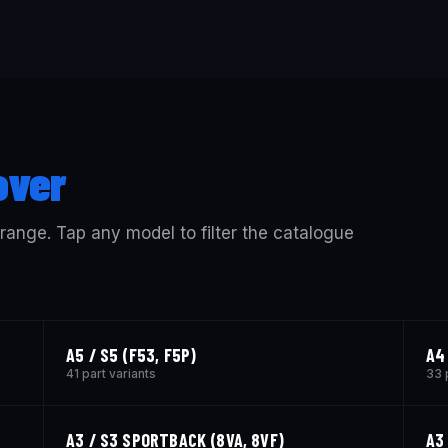
over
 range. Tap any model to filter the catalogue
A5 / S5 (F53, F5P)
A4
41 part variants
33 
A3 / S3 SPORTBACK (8VA, 8VF)
A3