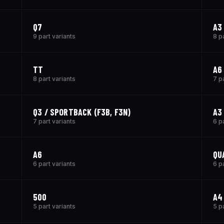
Q7
A3
9 part variants
8 p
TT
A6 
8 part variants
7 p
Q3 / SPORTBACK (F3B, F3N)
A3 
7 part variants
6 p
A6
QU
6 part variants
6 p
500
A4
5 part variants
5 p