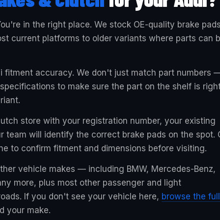
ou're in the right place. We stock OE-quality brake pad
t current platforms to older variants where parts can 
di fitment accuracy. We don't just match part numbers 
ecifications to make sure the part on the shelf is righ
riant.
utch store with your registration number, your existing
r team will identify the correct brake pads on the spot. 
ne to confirm fitment and dimensions before visiting.
 other vehicle makes — including BMW, Mercedes-Benz,
ny more, plus most other passenger and light
oads. If you don't see your vehicle here,
browse the full
nd your make.