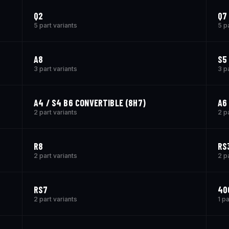
Q2
Q7 
5 part variants
5 p
A8
S5
3 part variants
3 p
A4 / S4 B6 CONVERTIBLE (8H7)
A6
2 part variants
2 p
R8
RS
2 part variants
2 p
RS7
40
2 part variants
1 pa