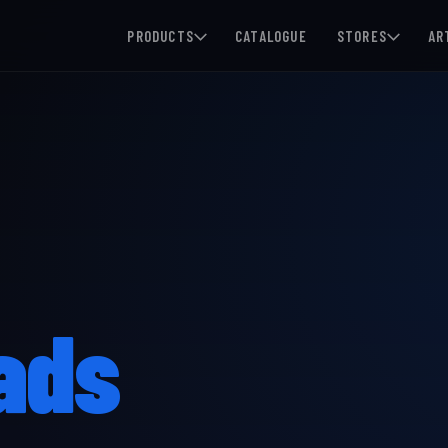
PRODUCTS
CATALOGUE
STORES
AR
ads