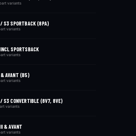
part variants
 / S3 SPORTBACK (8PA)
part variants
 INCL SPORTSBACK
part variants
 & AVANT (B5)
part variants
 / S3 CONVERTIBLE (8V7, 8VE)
art variants
 II & AVANT
part variants