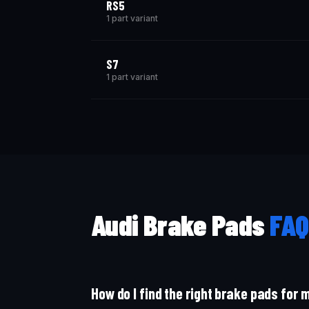
RS5
1 part variant
S7
1 part variant
Audi Brake Pads
FAQ
How do I find the right brake pads for 