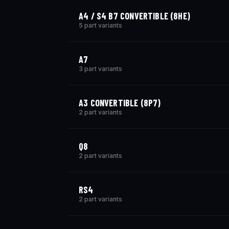
A4 / S4 B7 CONVERTIBLE (8HE)
5 part variants
A7
3 part variants
A3 CONVERTIBLE (8P7)
2 part variants
Q8
2 part variants
RS4
2 part variants