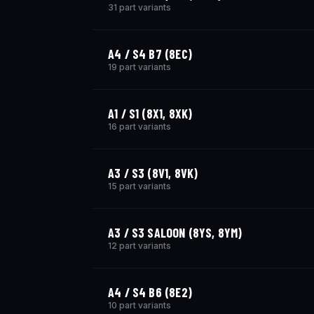
31 part variants
A4 / S4 B7 (8EC)
19 part variants
A1 / S1 (8X1, 8XK)
16 part variants
A3 / S3 (8V1, 8VK)
15 part variants
A3 / S3 SALOON (8YS, 8YM)
12 part variants
A4 / S4 B6 (8E2)
10 part variants