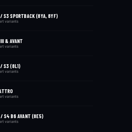
 / S3 SPORTBACK (8YA, 8YF)
art variants
III & AVANT
art variants
/ S3 (8L1)
art variants
ATTRO
art variants
 / S4 B6 AVANT (8E5)
art variants