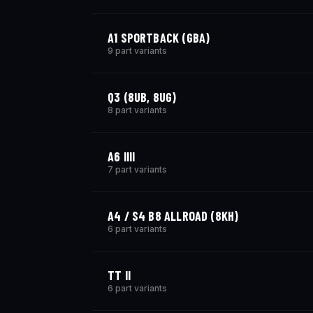
A1 SPORTBACK (GBA)
9 part variants
Q3 (8UB, 8UG)
8 part variants
A6 IIII
7 part variants
A4 / S4 B8 ALLROAD (8KH)
6 part variants
TT II
6 part variants