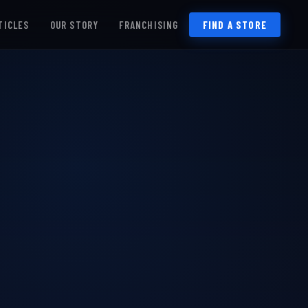
TICLES
OUR STORY
FRANCHISING
FIND A STORE