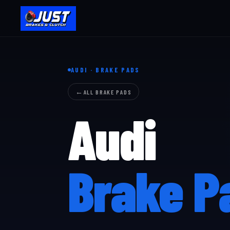
AUDI · BRAKE PADS
ALL BRAKE PADS
Audi
Brake P