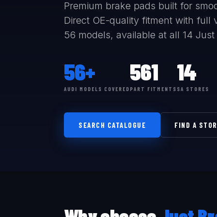
Premium brake pads built for smoo
Direct OE-quality fitment with ful
56 models, available at all 14 Just
56+
561
14
AUDI MODELS COVERED
PART FITMENTS
SA STORES
SEARCH CATALOGUE
FIND A STO
Why choose
Just Br