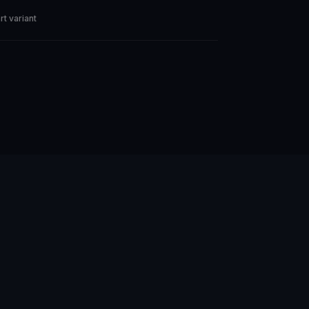
rt variant