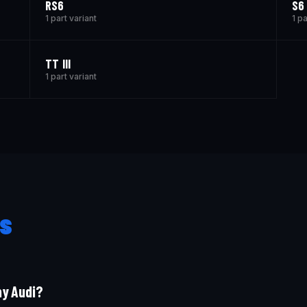
RS6
S6
1 part variant
1 pa
TT III
1 part variant
s
my Audi?