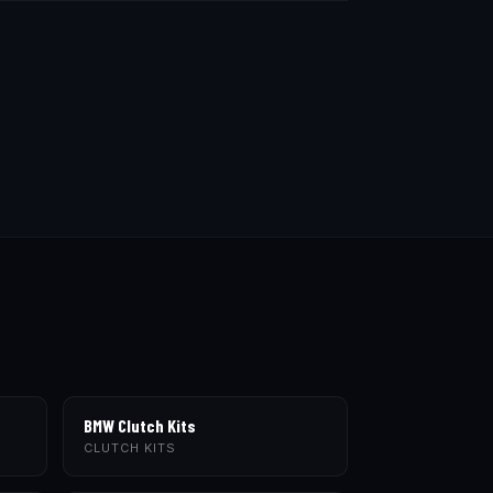
BMW Clutch Kits
CLUTCH KITS