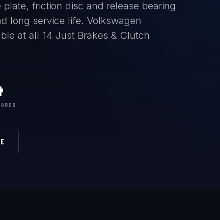
plate, friction disc and release bearing
d long service life. Volkswagen
le at all 14 Just Brakes & Clutch
4
TORES
RE