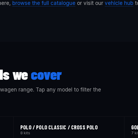
 here,
browse the full catalogue
or visit our
vehicle hub
t
ls we
cover
kswagen range. Tap any model to filter the
POLO / POLO CLASSIC / CROSS POLO
GO
8 kits
7 ki