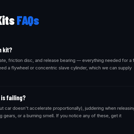
Kits
FAQs
 kit?
ate, friction disc, and release bearing — everything needed for a f
ed a flywheel or concentric slave cylinder, which we can supply
is failing?
t car doesn't accelerate proportionally), juddering when releasin
ng gears, or a burning smell. If you notice any of these, get it