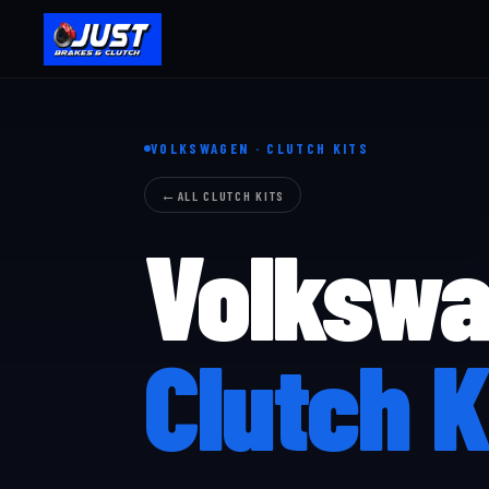
VOLKSWAGEN · CLUTCH KITS
ALL CLUTCH KITS
Volksw
Clutch K