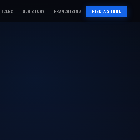
TICLES
OUR STORY
FRANCHISING
FIND A STORE