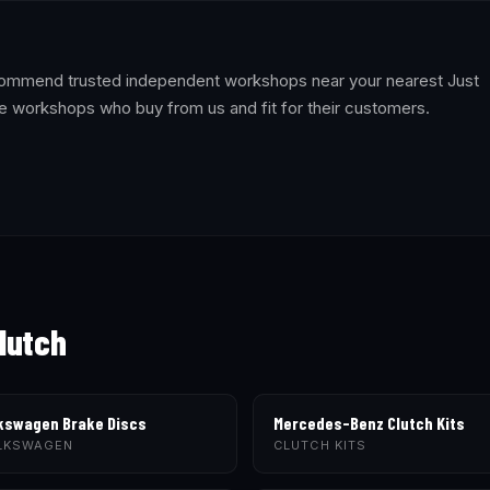
recommend trusted independent workshops near your nearest Just
e workshops who buy from us and fit for their customers.
lutch
kswagen Brake Discs
Mercedes-Benz Clutch Kits
LKSWAGEN
CLUTCH KITS