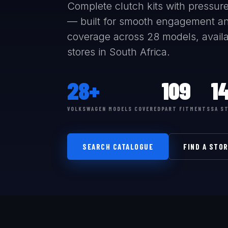
Complete clutch kits with pressure 
— built for smooth engagement an
coverage across 28 models, availab
stores in South Africa.
28+
109
1
VOLKSWAGEN MODELS COVERED
PART FITMENTS
SA S
SEARCH CATALOGUE
FIND A STO