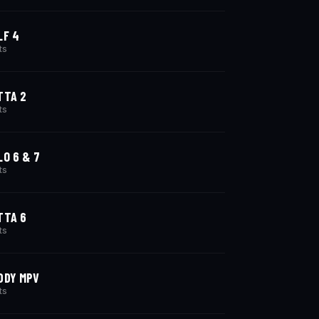
LF 4
ts
TTA 2
ts
LO 6 & 7
ts
TTA 6
ts
DDY MPV
ts