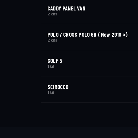
CADDY PANEL VAN
2 kits
POLO / CROSS POLO 6R ( New 2010 >)
2 kits
GOLF 5
1 kit
SCIROCCO
1 kit