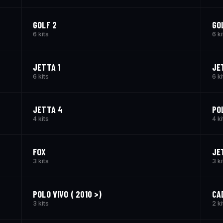
GOLF 2
GO
6 kits
6 ki
JETTA 1
JE
6 kits
6 ki
JETTA 4
PO
4 kits
4 ki
FOX
JE
3 kits
3 ki
POLO VIVO ( 2010 >)
CA
3 kits
2 ki