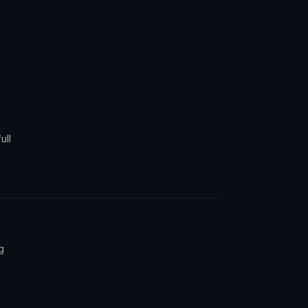
ull
g