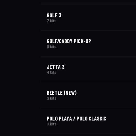
GOLF 3
7 kits
GOLF/CADDY PICK-UP
6 kits
JETTA 3
4 kits
BEETLE (NEW)
3 kits
POLO PLAYA / POLO CLASSIC
3 kits