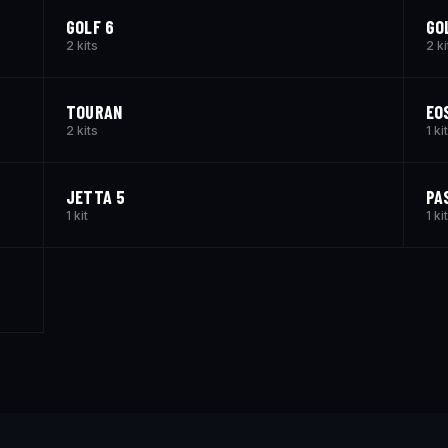
GOLF 6
GO
2 kits
2 ki
TOURAN
EO
2 kits
1 kit
JETTA 5
PA
1 kit
1 kit