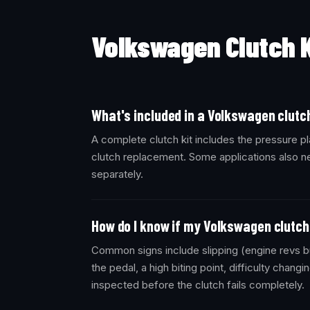
Volkswagen Clutch 
What's included in a Volkswagen clutch
A complete clutch kit includes the pressure pl
clutch replacement. Some applications also ne
separately.
How do I know if my Volkswagen clutch 
Common signs include slipping (engine revs bu
the pedal, a high biting point, difficulty changi
inspected before the clutch fails completely.