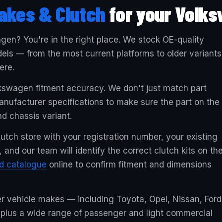
akes & Clutch
for your Volk
agen? You're in the right place. We stock OE-quality
els — from the most current platforms to older variants
ere.
lkswagen fitment accuracy. We don't just match part
ufacturer specifications to make sure the part on the
nd chassis variant.
utch store with your registration number, your existing
and our team will identify the correct clutch kits on th
ed catalogue
online to confirm fitment and dimensions
er vehicle makes — including Toyota, Opel, Nissan, Ford
 plus a wide range of passenger and light commercial