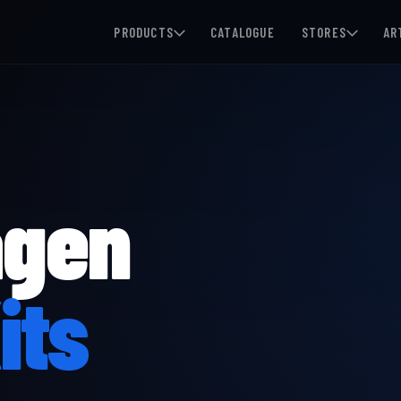
PRODUCTS
CATALOGUE
STORES
AR
agen
its