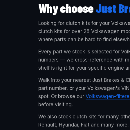
Why choose
Just Br
Looking for clutch kits for your Volksw
clutch kits for over 28 Volkswagen mod
where parts can be hard to find elsewh
Every part we stock is selected for Vo
numbers — we cross-reference with man
shelf is right for your specific engine a
Walk into your nearest Just Brakes & Cl
part number, or your Volkswagen's VIN, 
spot. Or browse our
Volkswagen-filter
before visiting.
We also stock clutch kits for many oth
Renault, Hyundai, Fiat and many more,