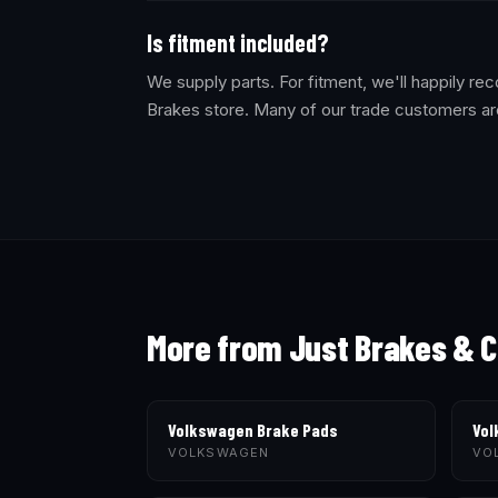
Is fitment included?
We supply parts. For fitment, we'll happily 
Brakes store. Many of our trade customers ar
More from Just Brakes & C
Volkswagen Brake Pads
Vol
VOLKSWAGEN
VO