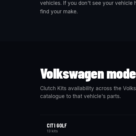
vehicles. If you don't see your vehicle
find your make.
Volkswagen mode
Clutch Kits availability across the Vol
catalogue to that vehicle's parts.
CITI GOLF
13 kits