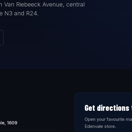
n Van Riebeeck Avenue, central
he N3 and R24.
Get directions
Open your favourite map
le, 1609
Edenvale store.