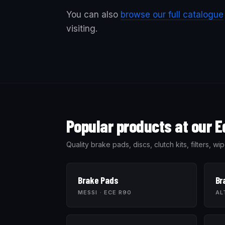
You can also
browse our full catalogue
visiting.
Popular products at our E
Quality brake pads, discs, clutch kits, filters,
Brake Pads
Br
MESSI · ECE R90
AL