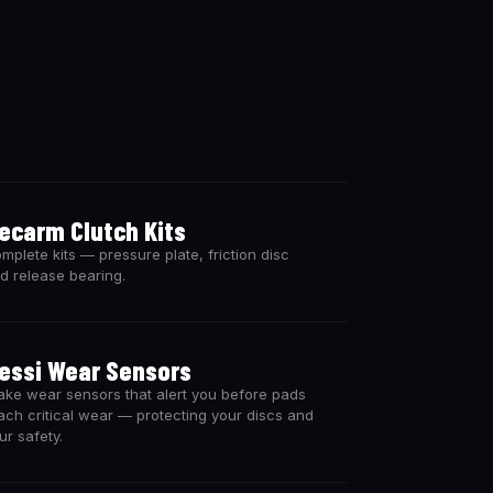
ecarm Clutch Kits
mplete kits — pressure plate, friction disc
d release bearing.
essi Wear Sensors
ake wear sensors that alert you before pads
ach critical wear — protecting your discs and
ur safety.