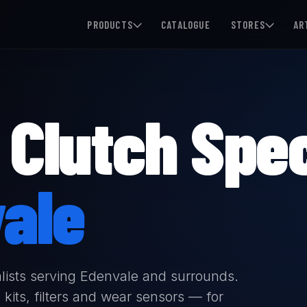
PRODUCTS
CATALOGUE
STORES
AR
Clutch Spec
ale
lists serving Edenvale and surrounds.
kits, filters and wear sensors — for