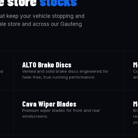
e store
stocks
at keep your vehicle stopping and
vale store and across our Gauteng
ALTO Brake Discs
M
nd
Vented and solid brake discs engineered for
Co
fade-free, true-running performance.
an
Cava Wiper Blades
M
Premium wiper blades for front and rear
Br
windscreens.
re
yo