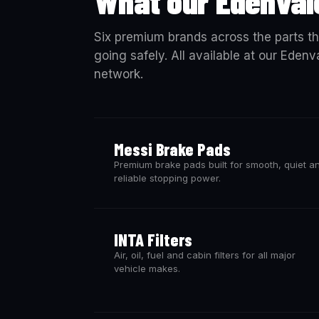
What our Edenval
Six premium brands across the parts th
going safely. All available at our Eden
network.
Messi Brake Pads
Premium brake pads built for smooth, quiet a
reliable stopping power.
INTA Filters
Air, oil, fuel and cabin filters for all major
vehicle makes.