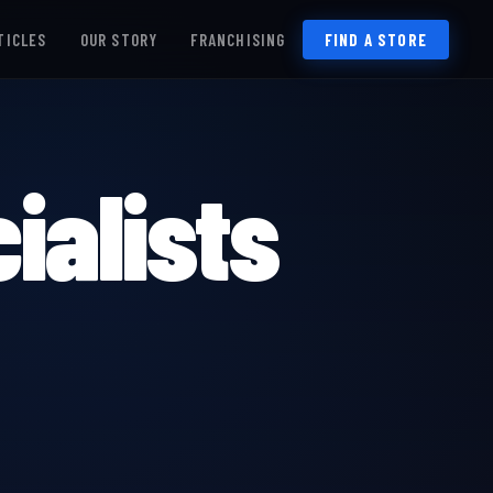
TICLES
OUR STORY
FRANCHISING
FIND A STORE
ialists