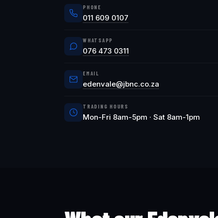
PHONE
011 609 0107
WHATSAPP
076 473 0311
EMAIL
edenvale@jbnc.co.za
TRADING HOURS
Mon-Fri 8am-5pm · Sat 8am-1pm