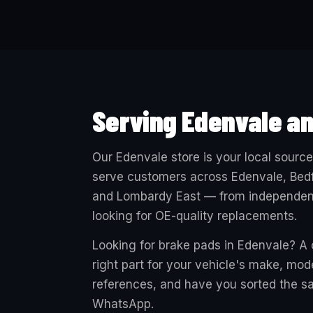
Serving Edenvale a
Our Edenvale store is your local sourc
serve customers across Edenvale, Bedf
and Lombardy East — from independent 
looking for OE-quality replacements.
Looking for brake pads in Edenvale? A c
right part for your vehicle's make, mo
references, and have you sorted the sa
WhatsApp.