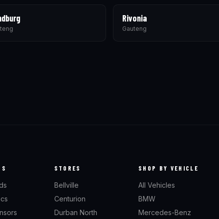
ndburg
Rivonia
teng
Gauteng
TS
STORES
SHOP BY VEHICLE
ds
Bellville
All Vehicles
scs
Centurion
BMW
nsors
Durban North
Mercedes-Benz