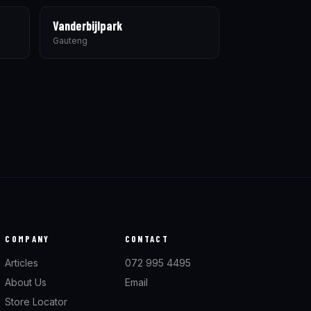
Vanderbijlpark
Gauteng
COMPANY
CONTACT
Articles
072 995 4495
About Us
Email
Store Locator