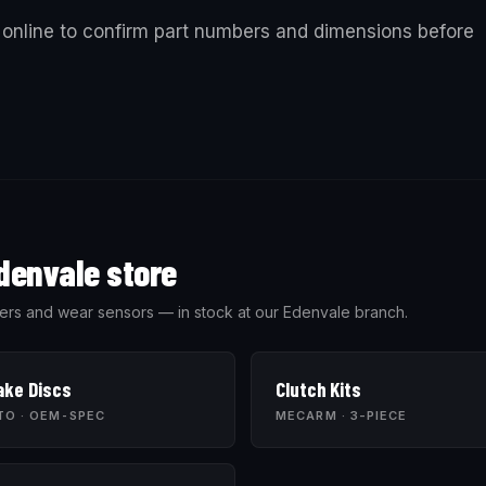
online to confirm part numbers and dimensions before
denvale store
 wipers and wear sensors — in stock at our Edenvale branch.
ake Discs
Clutch Kits
TO · OEM-SPEC
MECARM · 3-PIECE