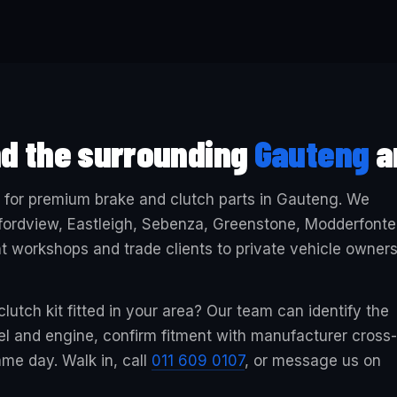
nd the surrounding
Gauteng
a
e for premium brake and clutch parts in Gauteng. We
ordview, Eastleigh, Sebenza, Greenstone, Modderfonte
workshops and trade clients to private vehicle owner
lutch kit fitted in your area? Our team can identify the
del and engine, confirm fitment with manufacturer cross-
me day. Walk in, call
011 609 0107
, or message us on