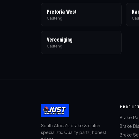
Pretoria West
Ra
Gauteng
Gau
Vereeniging
Gauteng
PRODUC
Brake Pa
South Africa's brake & clutch
Brake Di
specialists. Quality parts, honest
Brake Se