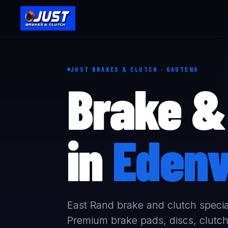
JUST BRAKES & CLUTCH · GAUTENG
Brake & 
in
Edenv
East Rand brake and clutch specia
Premium brake pads, discs, clutch 