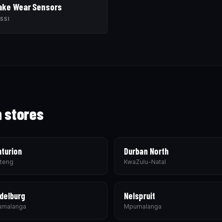
ake Wear Sensors
SSI
h stores
turion
Durban North
teng
KwaZulu-Natal
delburg
Nelspruit
malanga
Mpumalanga