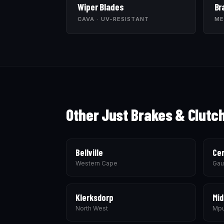
Wiper Blades
Br
CAVA · UV-RESISTANT
ME
Other Just Brakes & Clutc
Bellville
Cen
Western Cape
Gau
Klerksdorp
Mid
North West
Mpu