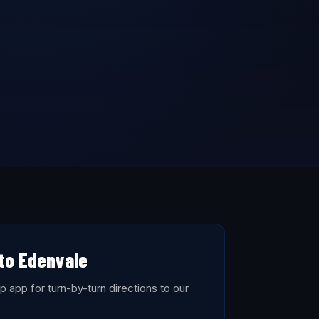
 to Edenvale
 app for turn-by-turn directions to our