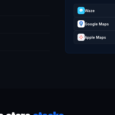
Waze
Google Maps
Apple Maps