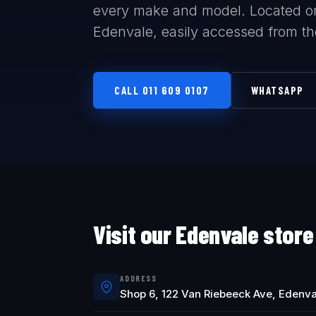
every make and model. Located o
Edenvale, easily accessed from t
CALL 011 609 0107
WHATSAPP
Visit our Edenvale store
ADDRESS
Shop 6, 122 Van Riebeeck Ave, Edenva