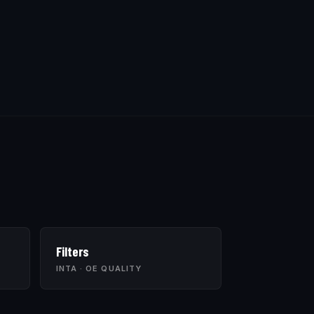
Filters
INTA · OE QUALITY