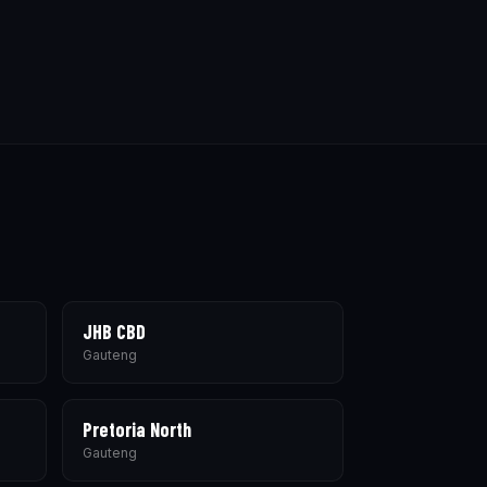
JHB CBD
Gauteng
Pretoria North
Gauteng