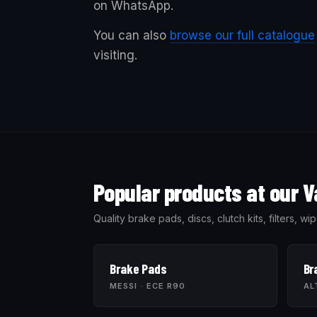
on WhatsApp.
You can also
browse our full catalogue
visiting.
Popular products at our V
Quality brake pads, discs, clutch kits, filters, 
Brake Pads
Br
MESSI · ECE R90
AL