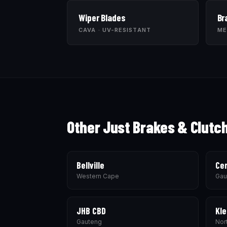
Wiper Blades
Br
CAVA · UV-RESISTANT
ME
Other Just Brakes & Clutc
Bellville
Cen
Western Cape
Gau
JHB CBD
Kle
Gauteng
Nor