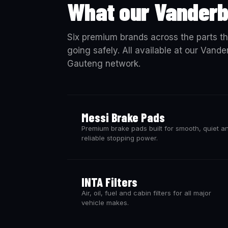
What our Vanderb
Six premium brands across the parts th
going safely. All available at our Vande
Gauteng network.
Messi Brake Pads
Premium brake pads built for smooth, quiet a
reliable stopping power.
INTA Filters
Air, oil, fuel and cabin filters for all major
vehicle makes.