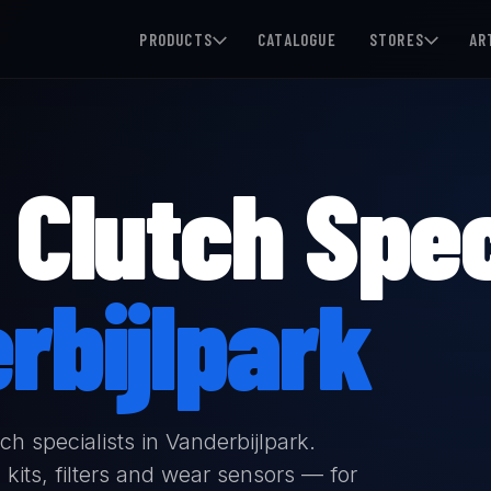
PRODUCTS
CATALOGUE
STORES
AR
Clutch Spec
rbijlpark
h specialists in Vanderbijlpark.
kits, filters and wear sensors — for