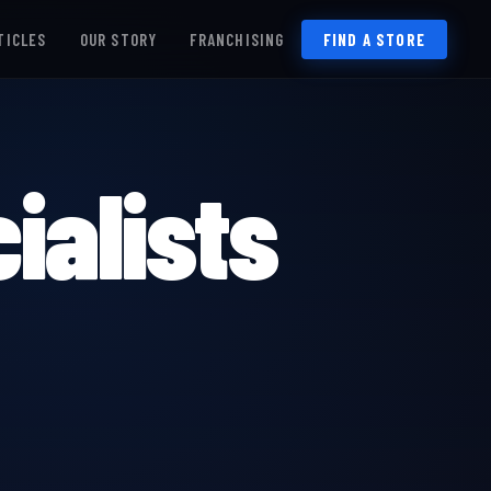
TICLES
OUR STORY
FRANCHISING
FIND A STORE
ialists