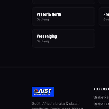
Pretoria North
Pre
Gauteng
Gau
Vereeniging
Gauteng
PRODUC
Brake Pa
South Africa's brake & clutch
Brake Di
specialists. Quality parts, honest