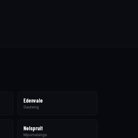
Edenvale
Gauteng
Nelspruit
Mpumalanga