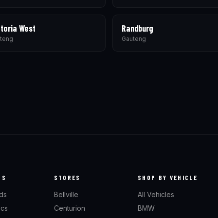
toria West
Randburg
teng
Gauteng
TS
STORES
SHOP BY VEHICLE
ds
Bellville
All Vehicles
scs
Centurion
BMW