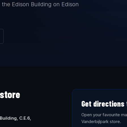
 the Edison Building on Edison
 store
Get directions 
Open your favourite map
Building, C.E.6,
Vanderbijlpark store.