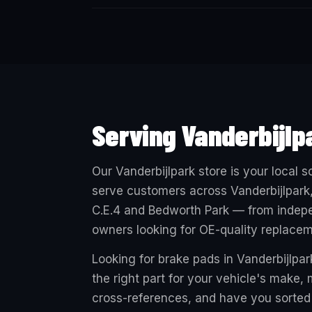
Serving Vanderbijlp
Our Vanderbijlpark store is your local
serve customers across Vanderbijlpark,
C.E.4 and Bedworth Park — from indepe
owners looking for OE-quality replacem
Looking for brake pads in Vanderbijlpark
the right part for your vehicle's make
cross-references, and have you sorted 