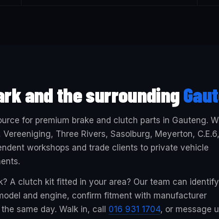
ark and the surrounding
Gau
 source for premium brake and clutch parts in Gauteng. 
 Vereeniging, Three Rivers, Sasolburg, Meyerton, C.E.6
ndent workshops and trade clients to private vehicle
ents.
? A clutch kit fitted in your area? Our team can identify
, model and engine, confirm fitment with manufacturer
the same day. Walk in, call
016 931 1704
, or message 