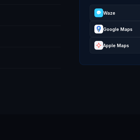
Waze
Google Maps
Apple Maps