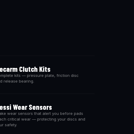
ecarm Clutch Kits
mplete kits — pressure plate, friction disc
d release bearing.
essi Wear Sensors
ake wear sensors that alert you before pads
ach critical wear — protecting your discs and
ur safety.