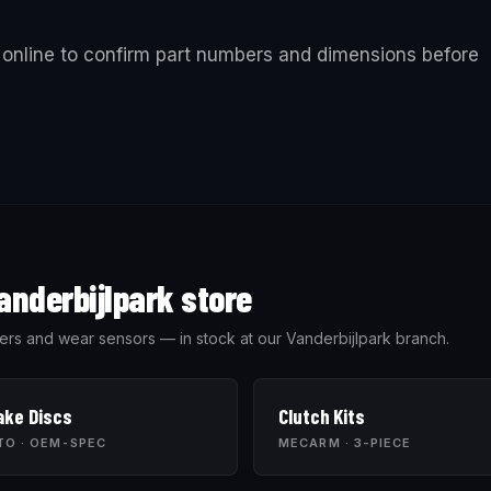
online to confirm part numbers and dimensions before
anderbijlpark store
wipers and wear sensors — in stock at our Vanderbijlpark branch.
ake Discs
Clutch Kits
TO · OEM-SPEC
MECARM · 3-PIECE