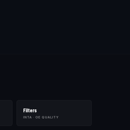
Filters
INTA · OE QUALITY