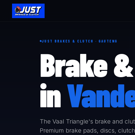
JUST BRAKES & CLUTCH · GAUTENG
Brake & 
in
Vande
The Vaal Triangle's brake and clutc
Premium brake pads, discs, clutch 