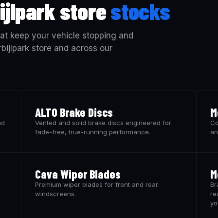
ijlpark store
stocks
at keep your vehicle stopping and
rbijlpark store and across our
ALTO Brake Discs
M
nd
Vented and solid brake discs engineered for
Co
fade-free, true-running performance.
an
Cava Wiper Blades
M
Premium wiper blades for front and rear
Br
windscreens.
re
yo