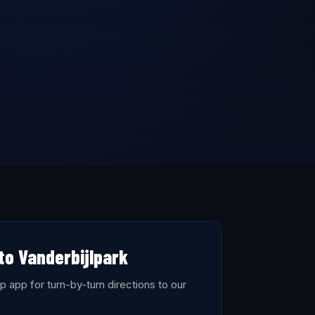
to Vanderbijlpark
 app for turn-by-turn directions to our