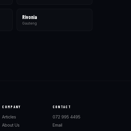
Rivonia
Gauteng
COMPANY
CONTACT
Articles
072 995 4495
About Us
Email