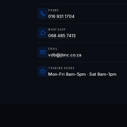
PHONE
016 931 1704
WHATSAPP
068 485 7413
EMAIL
vdb@jbnc.co.za
TRADING HOURS
Mon-Fri 8am-5pm · Sat 8am-1pm