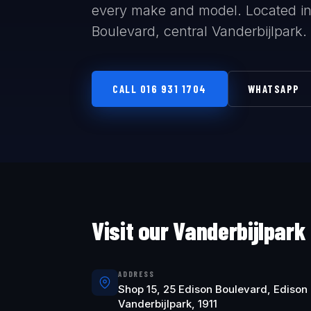
every make and model. Located in
Boulevard, central Vanderbijlpark.
CALL 016 931 1704
WHATSAPP
Visit our Vanderbijlpark
ADDRESS
Shop 15, 25 Edison Boulevard, Edison 
Vanderbijlpark, 1911