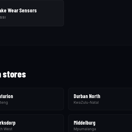
ake Wear Sensors
SSI
h stores
turion
Durban North
teng
KwaZulu-Natal
rksdorp
Middelburg
th West
Mpumalanga