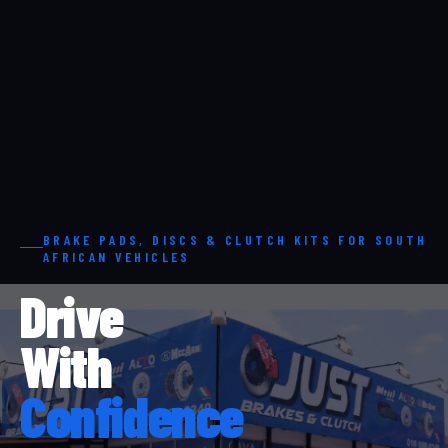
BRAKE PADS, DISCS & CLUTCH KITS FOR SOUTH
AFRICAN VEHICLES
Drive
With
Confidence