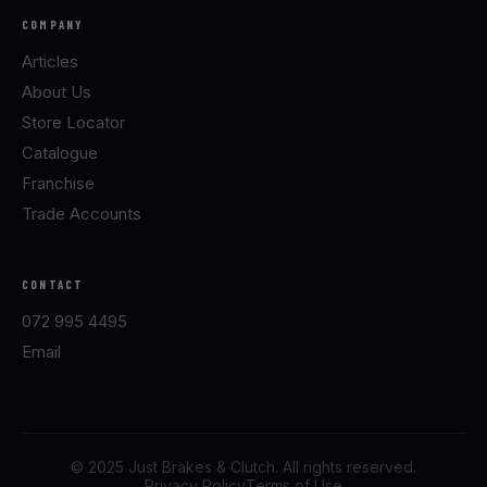
COMPANY
Articles
About Us
Store Locator
Catalogue
Franchise
Trade Accounts
CONTACT
072 995 4495
Email
© 2025 Just Brakes & Clutch. All rights reserved.
Privacy Policy
Terms of Use