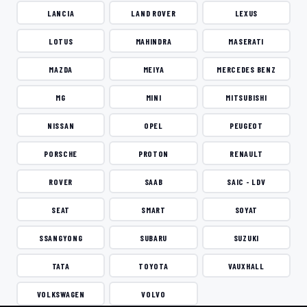
LANCIA
LAND ROVER
LEXUS
LOTUS
MAHINDRA
MASERATI
MAZDA
MEIYA
MERCEDES BENZ
MG
MINI
MITSUBISHI
NISSAN
OPEL
PEUGEOT
PORSCHE
PROTON
RENAULT
ROVER
SAAB
SAIC - LDV
SEAT
SMART
SOYAT
SSANGYONG
SUBARU
SUZUKI
TATA
TOYOTA
VAUXHALL
VOLKSWAGEN
VOLVO