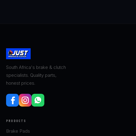
South Africa's brake & clutch
specialists. Quality parts,
honest prices.
PRODUCTS
Brake Pads