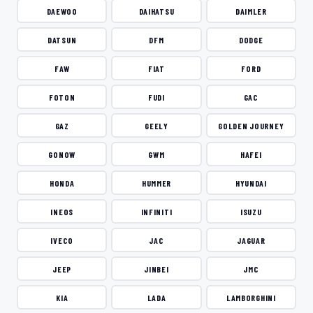
DAEWOO
DAIHATSU
DAIMLER
DATSUN
DFM
DODGE
FAW
FIAT
FORD
FOTON
FUDI
GAC
GAZ
GEELY
GOLDEN JOURNEY
GONOW
GWM
HAFEI
HONDA
HUMMER
HYUNDAI
INEOS
INFINITI
ISUZU
IVECO
JAC
JAGUAR
JEEP
JINBEI
JMC
KIA
LADA
LAMBORGHINI