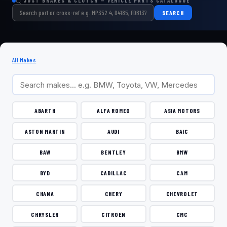
JUST BRAKES & CLUTCH — VEHICLE PARTS CATALOGUE
SEARCH
All Makes
ABARTH
ALFA ROMEO
ASIA MOTORS
ASTON MARTIN
AUDI
BAIC
BAW
BENTLEY
BMW
BYD
CADILLAC
CAM
CHANA
CHERY
CHEVROLET
CHRYSLER
CITROEN
CMC