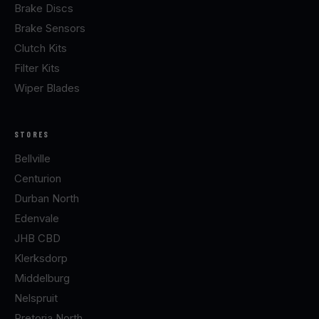
Brake Discs
Brake Sensors
Clutch Kits
Filter Kits
Wiper Blades
STORES
Bellville
Centurion
Durban North
Edenvale
JHB CBD
Klerksdorp
Middelburg
Nelspruit
Pretoria North