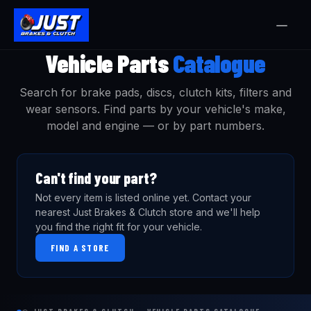
Vehicle Parts
Catalogue
Search for brake pads, discs, clutch kits, filters and
wear sensors. Find parts by your vehicle's make,
model and engine — or by part numbers.
Can't find your part?
Not every item is listed online yet. Contact your
nearest Just Brakes & Clutch store and we'll help
you find the right fit for your vehicle.
FIND A STORE