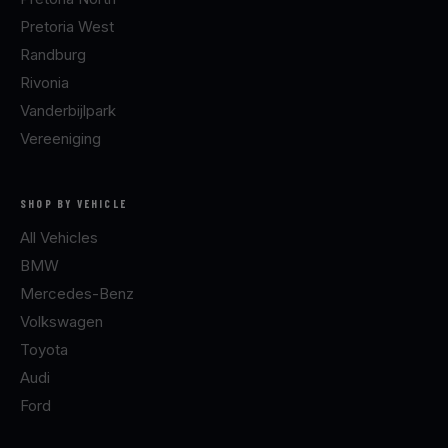
Pretoria West
Randburg
Rivonia
Vanderbijlpark
Vereeniging
SHOP BY VEHICLE
All Vehicles
BMW
Mercedes-Benz
Volkswagen
Toyota
Audi
Ford