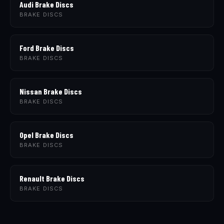
Audi Brake Discs
BRAKE DISCS
Ford Brake Discs
BRAKE DISCS
Nissan Brake Discs
BRAKE DISCS
Opel Brake Discs
BRAKE DISCS
Renault Brake Discs
BRAKE DISCS