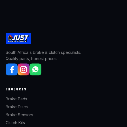
South Africa's brake & clutch specialists.
Quality parts, honest prices.
PRODUCTS
Brake Pads
Brake Discs
Brake Sensors
Clutch Kits