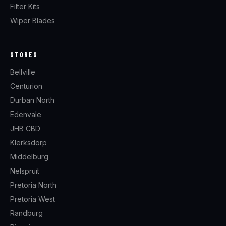
Filter Kits
Wiper Blades
STORES
Bellville
Centurion
Durban North
Edenvale
JHB CBD
Klerksdorp
Middelburg
Nelspruit
Pretoria North
Pretoria West
Randburg