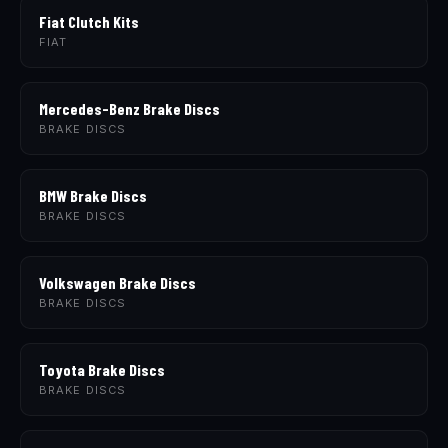
Fiat Clutch Kits
FIAT
Mercedes-Benz Brake Discs
BRAKE DISCS
BMW Brake Discs
BRAKE DISCS
Volkswagen Brake Discs
BRAKE DISCS
Toyota Brake Discs
BRAKE DISCS