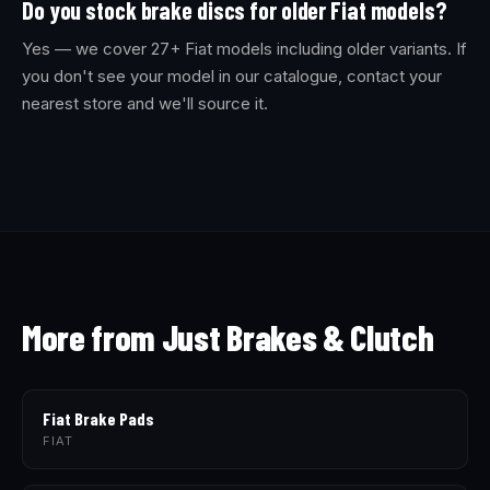
Do you stock brake discs for older Fiat models?
Yes — we cover 27+ Fiat models including older variants. If
you don't see your model in our catalogue, contact your
nearest store and we'll source it.
More from Just Brakes & Clutch
Fiat Brake Pads
FIAT