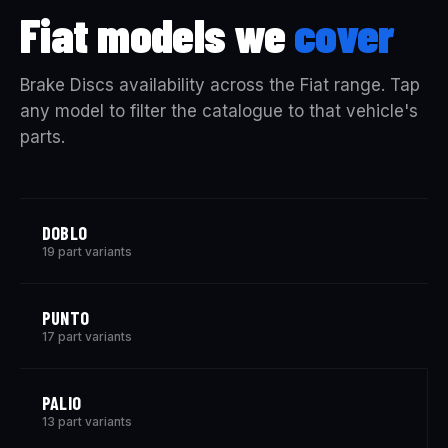
Fiat models we
cover
Brake Discs availability across the Fiat range. Tap
any model to filter the catalogue to that vehicle's
parts.
DOBLO
19 part variants
PUNTO
17 part variants
PALIO
13 part variants