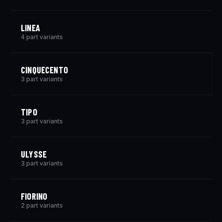
LINEA
4 part variants
CINQUECENTO
3 part variants
TIPO
3 part variants
ULYSSE
3 part variants
FIORINO
2 part variants