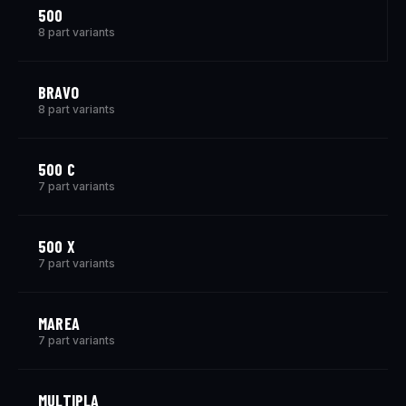
500
8 part variants
BRAVO
8 part variants
500 C
7 part variants
500 X
7 part variants
MAREA
7 part variants
MULTIPLA