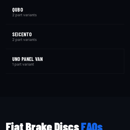
QUBO
2 part variants
SEICENTO
2 part variants
UNO PANEL VAN
1 part variant
Fiat Brake Discs
FAQs