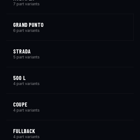
7 part variants
GRAND PUNTO
6 part variants
STRADA
5 part variants
500 L
4 part variants
COUPE
4 part variants
FULLBACK
4 part variants