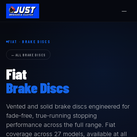
FIAT · BRAKE DISCS
ALL BRAKE DISCS
Fiat
Brake Discs
Vented and solid brake discs engineered for
fade-free, true-running stopping
performance across the full range. Fiat
coverage across 27 models, available at all