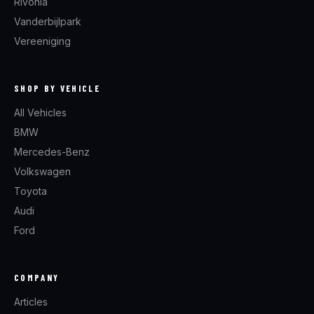
Rivonia
Vanderbijlpark
Vereeniging
SHOP BY VEHICLE
All Vehicles
BMW
Mercedes-Benz
Volkswagen
Toyota
Audi
Ford
COMPANY
Articles