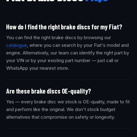
How do I find the right brake discs for my Fiat?
You can find the right brake discs by browsing our
catalogue
, where you can search by your Fiat's model and
engine. Alternatively, our team can identify the right part by
your VIN or by your existing part number — just call or
WhatsApp your nearest store.
Are these brake discs OE-quality?
Yes — every brake disc we stock is OE-quality, made to fit
and perform like the original. We don't stock budget
alternatives that compromise on safety or longevity.