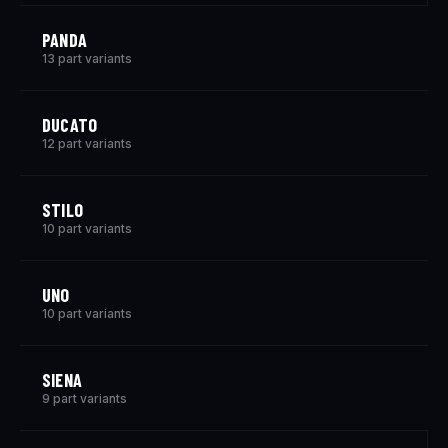
PANDA
13 part variants
DUCATO
12 part variants
STILO
10 part variants
UNO
10 part variants
SIENA
9 part variants