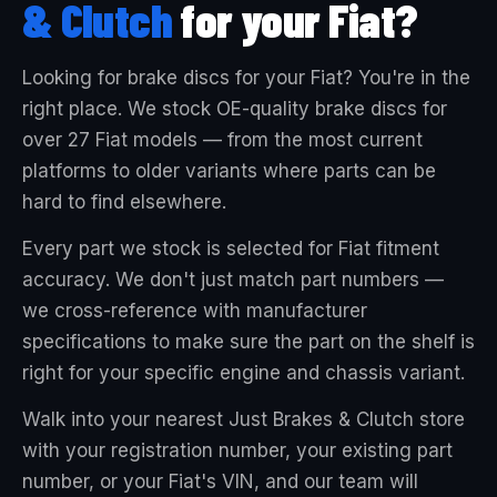
& Clutch
for your Fiat?
Looking for brake discs for your Fiat? You're in the
right place. We stock OE-quality brake discs for
over 27 Fiat models — from the most current
platforms to older variants where parts can be
hard to find elsewhere.
Every part we stock is selected for Fiat fitment
accuracy. We don't just match part numbers —
we cross-reference with manufacturer
specifications to make sure the part on the shelf is
right for your specific engine and chassis variant.
Walk into your nearest Just Brakes & Clutch store
with your registration number, your existing part
number, or your Fiat's VIN, and our team will