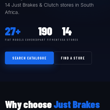
14 Just Brakes & Clutch stores in South
Africa.
27+
190
14
FIAT MODELS COVERED
PART FITMENTS
SA STORES
SEARCH CATALOGUE
FIND A STORE
Why choose
Just Brakes