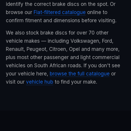
identify the correct brake discs on the spot. Or
browse our
Fiat-filtered catalogue
online to
confirm fitment and dimensions before visiting.
We also stock brake discs for over 70 other
vehicle makes — including Volkswagen, Ford,
Renault, Peugeot, Citroen, Opel and many more,
plus most other passenger and light commercial
vehicles on South African roads. If you don't see
your vehicle here,
browse the full catalogue
or
visit our
vehicle hub
to find your make.