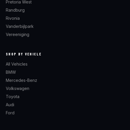
Pretoria West
Randburg
Rivonia
Vanderbijlpark
Vereeniging
SHOP BY VEHICLE
All Vehicles
BMW
Mercedes-Benz
Volkswagen
Toyota
Audi
Ford