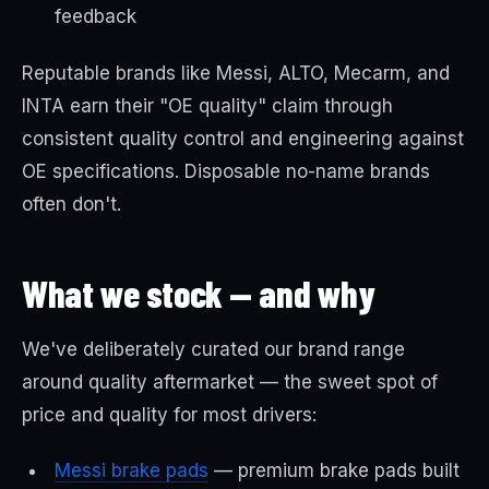
feedback
Reputable brands like Messi, ALTO, Mecarm, and
INTA earn their "OE quality" claim through
consistent quality control and engineering against
OE specifications. Disposable no-name brands
often don't.
What we stock — and why
We've deliberately curated our brand range
around quality aftermarket — the sweet spot of
price and quality for most drivers:
Messi brake pads
— premium brake pads built