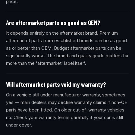
price.
Are aftermarket parts as good as OEM?
It depends entirely on the aftermarket brand. Premium
aftermarket parts from established brands can be as good
as or better than OEM. Budget aftermarket parts can be
significantly worse. The brand and quality grade matters far
more than the 'aftermarket' label itself.
Will aftermarket parts void my warranty?
On a vehicle still under manufacturer warranty, sometimes
yes — main dealers may decline warranty claims if non-OE
parts have been fitted. On older out-of-warranty vehicles,
no. Check your warranty terms carefully if your car is still
under cover.