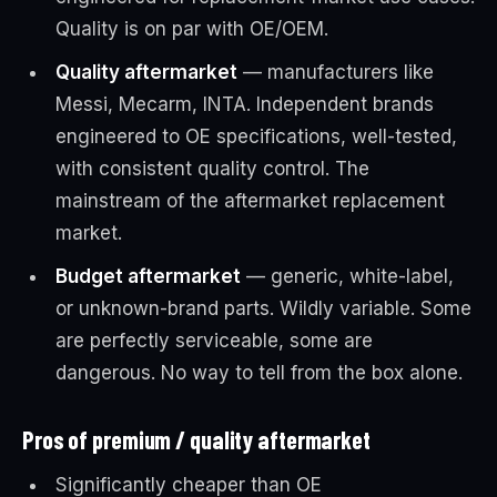
Quality is on par with OE/OEM.
Quality aftermarket
— manufacturers like
Messi, Mecarm, INTA. Independent brands
engineered to OE specifications, well-tested,
with consistent quality control. The
mainstream of the aftermarket replacement
market.
Budget aftermarket
— generic, white-label,
or unknown-brand parts. Wildly variable. Some
are perfectly serviceable, some are
dangerous. No way to tell from the box alone.
Pros of premium / quality aftermarket
Significantly cheaper than OE