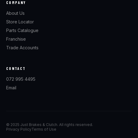
COMPANY
About Us
Store Locator
Parts Catalogue
Franchise
Trade Accounts
CONTACT
072 995 4495
Email
© 2025 Just Brakes & Clutch. All rights reserved.
Privacy Policy
Terms of Use