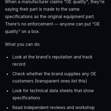
When a manufacturer claims "OE quality", they're
saying their part is made to the same
specifications as the original equipment part.
There's no enforcement — anyone can put "OE
quality" on a box.
What you can do:
Look at the brand's reputation and track
record
Check whether the brand supplies any OE
customers (transparent ones list this)
Look for technical data sheets that show
specifications
Read independent reviews and workshop