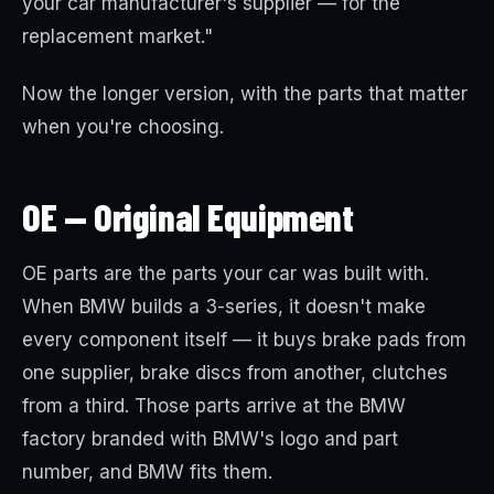
your car manufacturer's supplier — for the
replacement market."
Now the longer version, with the parts that matter
when you're choosing.
OE — Original Equipment
OE parts are the parts your car was built with.
When BMW builds a 3-series, it doesn't make
every component itself — it buys brake pads from
one supplier, brake discs from another, clutches
from a third. Those parts arrive at the BMW
factory branded with BMW's logo and part
number, and BMW fits them.