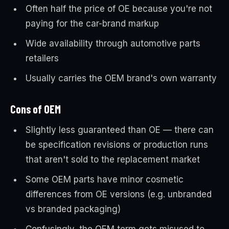
Often half the price of OE because you're not
paying for the car-brand markup
Wide availability through automotive parts
retailers
Usually carries the OEM brand's own warranty
Cons of OEM
Slightly less guaranteed than OE — there can
be specification revisions or production runs
that aren't sold to the replacement market
Some OEM parts have minor cosmetic
differences from OE versions (e.g. unbranded
vs branded packaging)