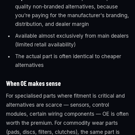
quality non-branded alternatives, because
you're paying for the manufacturer's branding,
distribution, and dealer margin
Available almost exclusively from main dealers
(limited retail availability)
The actual part is often identical to cheaper
alternatives
When OE makes sense
For specialised parts where fitment is critical and
alternatives are scarce — sensors, control
modules, certain wiring components — OE is often
worth the premium. For commodity wear parts
(pads, discs, filters, clutches), the same part is