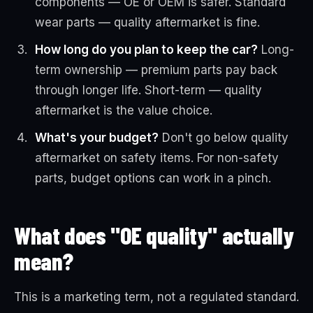
components — OE or OEM is safer. Standard
wear parts — quality aftermarket is fine.
How long do you plan to keep the car?
Long-
term ownership — premium parts pay back
through longer life. Short-term — quality
aftermarket is the value choice.
What's your budget?
Don't go below quality
aftermarket on safety items. For non-safety
parts, budget options can work in a pinch.
What does "OE quality" actually
mean?
This is a marketing term, not a regulated standard.