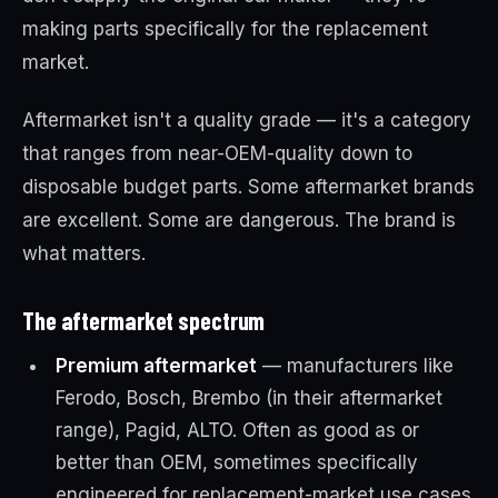
making parts specifically for the replacement
market.
Aftermarket isn't a quality grade — it's a category
that ranges from near-OEM-quality down to
disposable budget parts. Some aftermarket brands
are excellent. Some are dangerous. The brand is
what matters.
The aftermarket spectrum
Premium aftermarket
— manufacturers like
Ferodo, Bosch, Brembo (in their aftermarket
range), Pagid, ALTO. Often as good as or
better than OEM, sometimes specifically
engineered for replacement-market use cases.