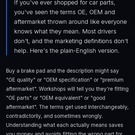
If you've ever shopped for car parts,
you've seen the terms OE, OEM and
aftermarket thrown around like everyone
knows what they mean. Most drivers
don't, and the marketing definitions don't
help. Here's the plain-English version.
Buy a brake pad and the description might say
"OE quality" or "OEM specification" or "premium
aftermarket". Workshops will tell you they're fitting
"OE parts" or "OEM equivalent" or "good
aftermarket". The terms get used interchangeably,
contradictorily, and sometimes wrongly.
Understanding what each actually means saves
you money and avoids fitting the wrong part for