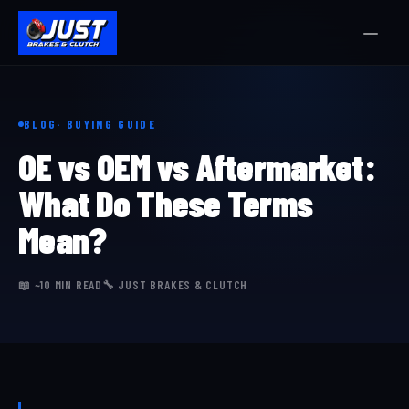
BLOG
· BUYING GUIDE
OE vs OEM vs Aftermarket:
What Do These Terms
Mean?
📖 ~10 MIN READ
🔧 JUST BRAKES & CLUTCH