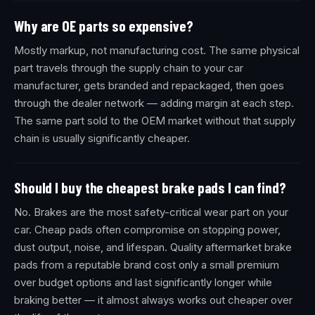
Why are OE parts so expensive?
Mostly markup, not manufacturing cost. The same physical
part travels through the supply chain to your car
manufacturer, gets branded and repackaged, then goes
through the dealer network — adding margin at each step.
The same part sold to the OEM market without that supply
chain is usually significantly cheaper.
Should I buy the cheapest brake pads I can find?
No. Brakes are the most safety-critical wear part on your
car. Cheap pads often compromise on stopping power,
dust output, noise, and lifespan. Quality aftermarket brake
pads from a reputable brand cost only a small premium
over budget options and last significantly longer while
braking better — it almost always works out cheaper over