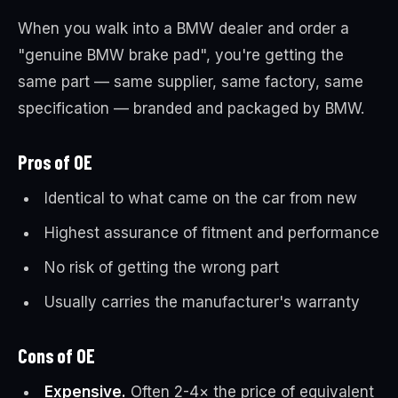
When you walk into a BMW dealer and order a
"genuine BMW brake pad", you're getting the
same part — same supplier, same factory, same
specification — branded and packaged by BMW.
Pros of OE
Identical to what came on the car from new
Highest assurance of fitment and performance
No risk of getting the wrong part
Usually carries the manufacturer's warranty
Cons of OE
Expensive.
Often 2-4× the price of equivalent