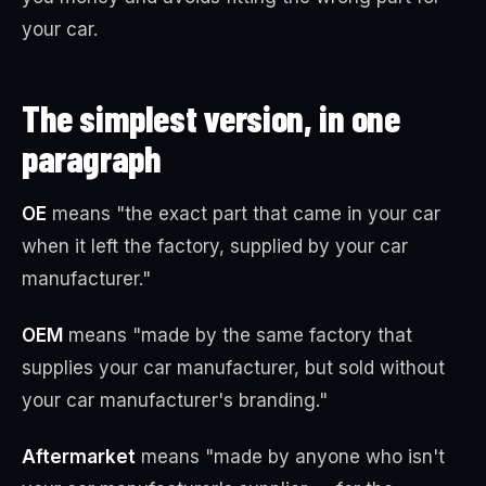
your car.
The simplest version, in one
paragraph
OE
means "the exact part that came in your car
when it left the factory, supplied by your car
manufacturer."
OEM
means "made by the same factory that
supplies your car manufacturer, but sold without
your car manufacturer's branding."
Aftermarket
means "made by anyone who isn't