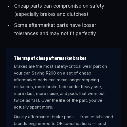
Cheap parts can compromise on safety
(especially brakes and clutches)
Some aftermarket parts have looser
tolerances and may not fit perfectly
The trap of cheap aftermarket brakes
Brakes are the most safety-critical wear part on
your car. Saving R200 on a set of cheap
aftermarket pads can mean longer stopping
distances, more brake fade under heavy use,
more dust, more noise, and pads that wear out
twice as fast. Over the life of the part, you've
actually spent more.
Quality aftermarket brake pads — from established
brands engineered to OE specifications — cost