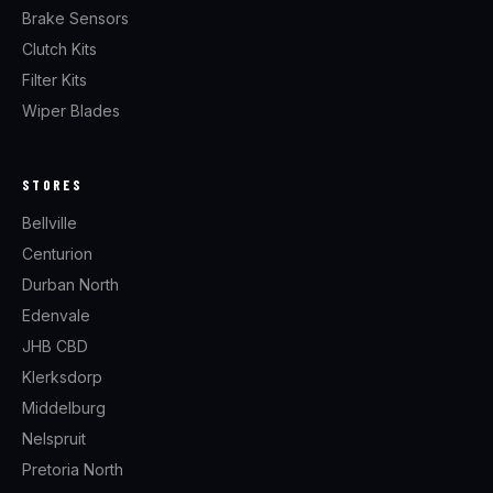
Brake Sensors
Clutch Kits
Filter Kits
Wiper Blades
STORES
Bellville
Centurion
Durban North
Edenvale
JHB CBD
Klerksdorp
Middelburg
Nelspruit
Pretoria North