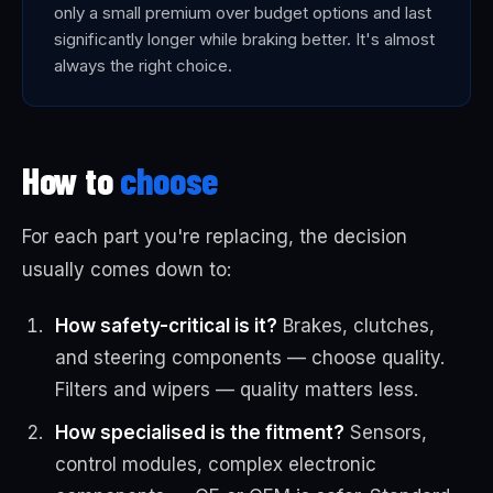
only a small premium over budget options and last
significantly longer while braking better. It's almost
always the right choice.
How to
choose
For each part you're replacing, the decision
usually comes down to:
How safety-critical is it?
Brakes, clutches,
and steering components — choose quality.
Filters and wipers — quality matters less.
How specialised is the fitment?
Sensors,
control modules, complex electronic