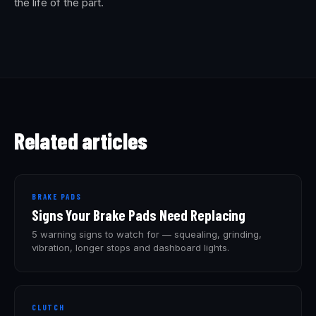
the life of the part.
Related articles
BRAKE PADS
Signs Your Brake Pads Need Replacing
5 warning signs to watch for — squealing, grinding,
vibration, longer stops and dashboard lights.
CLUTCH