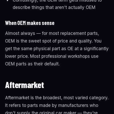
Confusingly, the OEM term gets misused to
describe things that aren't actually OEM
When OEM makes sense
Almost always — for most replacement parts,
OEM is the sweet spot of price and quality. You
get the same physical part as OE at a significantly
lower price. Most professional workshops use
OEM parts as their default.
Aftermarket
Aftermarket is the broadest, most varied category.
It refers to parts made by manufacturers who
don't supply the original car maker — they're