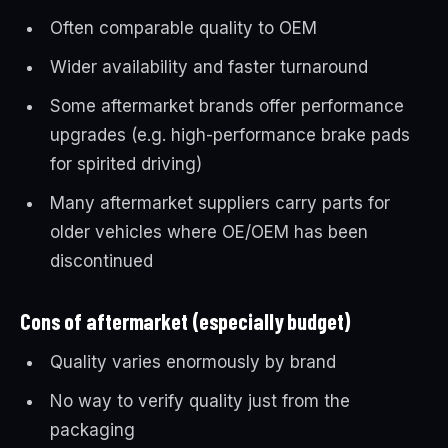
Often comparable quality to OEM
Wider availability and faster turnaround
Some aftermarket brands offer performance
upgrades (e.g. high-performance brake pads
for spirited driving)
Many aftermarket suppliers carry parts for
older vehicles where OE/OEM has been
discontinued
Cons of aftermarket (especially budget)
Quality varies enormously by brand
No way to verify quality just from the
packaging