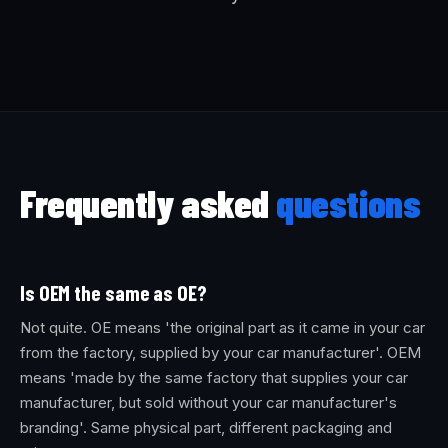
Frequently asked
questions
Is OEM the same as OE?
Not quite. OE means 'the original part as it came in your car
from the factory, supplied by your car manufacturer'. OEM
means 'made by the same factory that supplies your car
manufacturer, but sold without your car manufacturer's
branding'. Same physical part, different packaging and