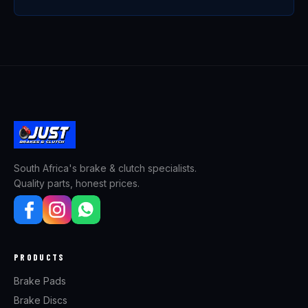
South Africa's brake & clutch specialists.
Quality parts, honest prices.
PRODUCTS
Brake Pads
Brake Discs