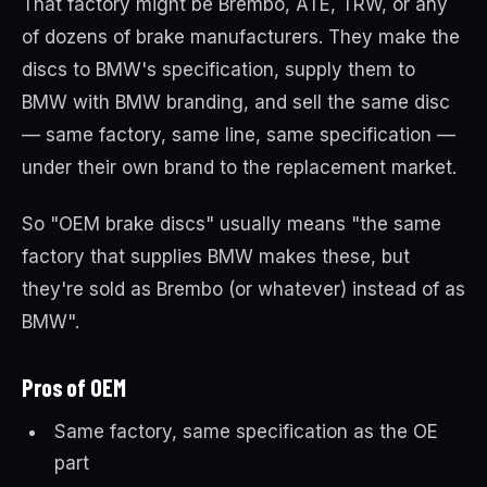
That factory might be Brembo, ATE, TRW, or any
of dozens of brake manufacturers. They make the
discs to BMW's specification, supply them to
BMW with BMW branding, and sell the same disc
— same factory, same line, same specification —
under their own brand to the replacement market.
So "OEM brake discs" usually means "the same
factory that supplies BMW makes these, but
they're sold as Brembo (or whatever) instead of as
BMW".
Pros of OEM
Same factory, same specification as the OE
part