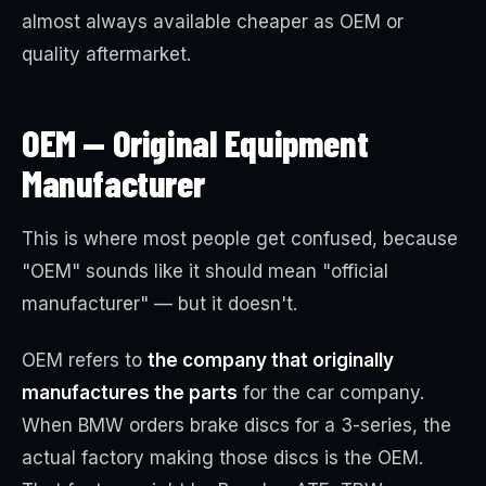
almost always available cheaper as OEM or
quality aftermarket.
OEM — Original Equipment
Manufacturer
This is where most people get confused, because
"OEM" sounds like it should mean "official
manufacturer" — but it doesn't.
OEM refers to
the company that originally
manufactures the parts
for the car company.
When BMW orders brake discs for a 3-series, the
actual factory making those discs is the OEM.