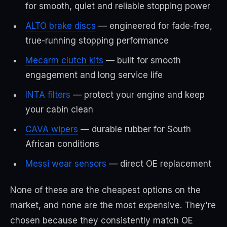
for smooth, quiet and reliable stopping power
ALTO brake discs
— engineered for fade-free,
true-running stopping performance
Mecarm clutch kits
— built for smooth
engagement and long service life
INTA filters
— protect your engine and keep
your cabin clean
CAVA wipers
— durable rubber for South
African conditions
Messi wear sensors
— direct OE replacement
None of these are the cheapest options on the
market, and none are the most expensive. They're
chosen because they consistently match OE