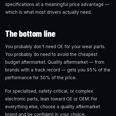
specifications at a meaningful price advantage —
which is what most drivers actually need.
The bottom line
You probably don't need OE for your wear parts.
You probably do need to avoid the cheapest
budget aftermarket. Quality aftermarket — from
brands with a track record — gets you 95% of the
performance for 50% of the price.
For specialised, safety-critical, or complex
electronic parts, lean toward OE or OEM. For
everything else, choose a quality aftermarket
brand and be confident in your choice.