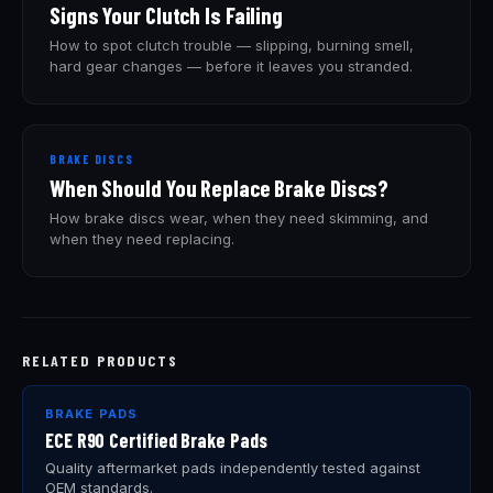
Signs Your Clutch Is Failing
How to spot clutch trouble — slipping, burning smell,
hard gear changes — before it leaves you stranded.
BRAKE DISCS
When Should You Replace Brake Discs?
How brake discs wear, when they need skimming, and
when they need replacing.
RELATED PRODUCTS
BRAKE PADS
ECE R90 Certified Brake Pads
Quality aftermarket pads independently tested against
OEM standards.